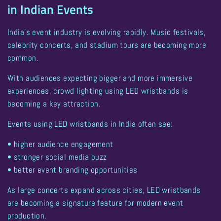
in Indian Events
India’s event industry is evolving rapidly. Music festivals,
celebrity concerts, and stadium tours are becoming more
common.
With audiences expecting bigger and more immersive
experiences,
crowd lighting using LED wristbands is
becoming a key attraction
.
Events using LED wristbands in India often see:
• higher audience engagement
• stronger social media buzz
• better event branding opportunities
As large concerts expand across cities, LED wristbands
are becoming a signature feature for modern event
production.