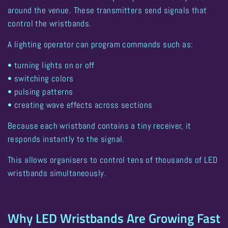
around the venue. These transmitters send signals that
control the wristbands.
A lighting operator can program commands such as:
• turning lights on or off
• switching colors
• pulsing patterns
• creating wave effects across sections
Because each wristband contains a tiny receiver, it
responds instantly to the signal.
This allows organisers to
control tens of thousands of LED
wristbands simultaneously
.
Why LED Wristbands Are Growing Fast