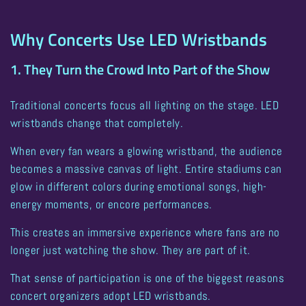
Why Concerts Use LED Wristbands
1. They Turn the Crowd Into Part of the Show
Traditional concerts focus all lighting on the stage. LED
wristbands change that completely.
When every fan wears a glowing wristband, the audience
becomes a
massive canvas of light
. Entire stadiums can
glow in different colors during emotional songs, high-
energy moments, or encore performances.
This creates an immersive experience where fans are no
longer just watching the show. They are part of it.
That sense of participation is one of the biggest reasons
concert organizers adopt LED wristbands
.