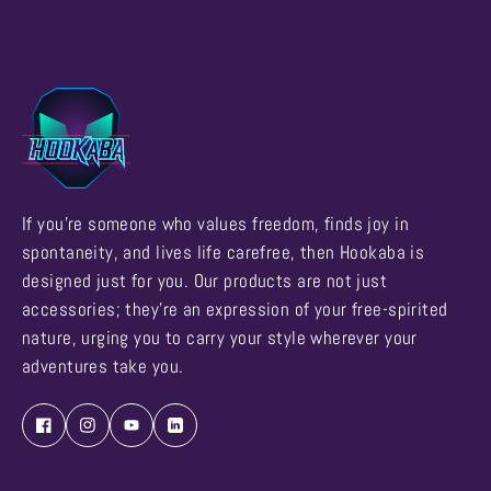
If you're someone who values freedom, finds joy in
spontaneity, and lives life carefree, then Hookaba is
designed just for you. Our products are not just
accessories; they're an expression of your free-spirited
nature, urging you to carry your style wherever your
adventures take you.