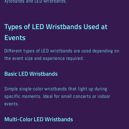
Xylobands and LED wristbands
.
Types of LED Wristbands Used at
Events
Different types of LED wristbands are used depending on
the event size and experience required.
Basic LED Wristbands
Simple single-color wristbands that light up during
specific moments. Ideal for small concerts or indoor
events.
Multi-Color LED Wristbands