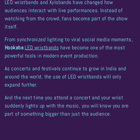
LED wristbands and Xylobands have changed how
audiences interact with live performances. Instead of
watching from the crowd, fans become part of the show
itself.
From synchronized lighting to viral social media moments,
Hookaba
LED wristbands
have become one of the most
powerful tools in modern event production
.
As concerts and festivals continue to grow in India and
around the world, the use of LED wristbands will only
expand further.
And the next time you attend a concert and your wrist
suddenly lights up with the music, you will know you are
part of something bigger than just the audience.