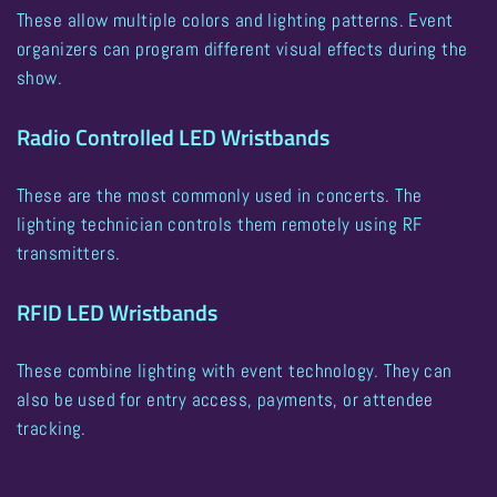
These allow multiple colors and lighting patterns. Event
organizers can program different visual effects during the
show.
Radio Controlled LED Wristbands
These are the most commonly used in concerts. The
lighting technician controls them remotely using RF
transmitters.
RFID LED Wristbands
These combine lighting with event technology. They can
also be used for entry access, payments, or attendee
tracking.