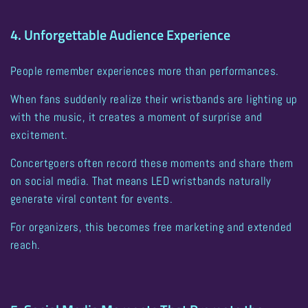
4. Unforgettable Audience Experience
People remember experiences more than performances.
When fans suddenly realize their wristbands are lighting up
with the music, it creates a moment of surprise and
excitement.
Concertgoers often record these moments and share them
on social media. That means
LED wristbands naturally
generate viral content for events
.
For organizers, this becomes free marketing and extended
reach.