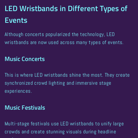
LED Wristbands in Different Types of
Events
Although concerts popularized the technology,
LED
wristbands are now used across many types of events
.
Music Concerts
This is where LED wristbands shine the most. They create
synchronized crowd lighting and immersive stage
experiences.
Music Festivals
Multi-stage festivals use LED wristbands to unify large
crowds and create stunning visuals during headline