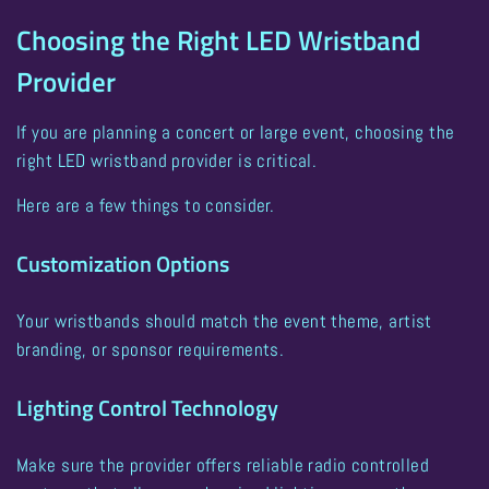
Choosing the Right LED Wristband
Provider
If you are planning a concert or large event, choosing the
right LED wristband provider is critical.
Here are a few things to consider.
Customization Options
Your wristbands should match the event theme, artist
branding, or sponsor requirements.
Lighting Control Technology
Make sure the provider offers reliable radio controlled