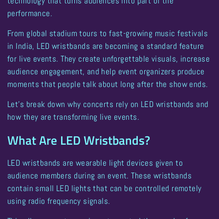
technology that turns audiences into part of the
performance.
From global stadium tours to fast-growing music festivals
in India,
LED wristbands are becoming a standard feature
for live events
. They create unforgettable visuals, increase
audience engagement, and help event organizers produce
moments that people talk about long after the show ends.
Let’s break down why concerts rely on LED wristbands and
how they are transforming live events.
What Are LED Wristbands?
LED wristbands are wearable light devices given to
audience members during an event. These wristbands
contain small LED lights that can be controlled remotely
using radio frequency signals.