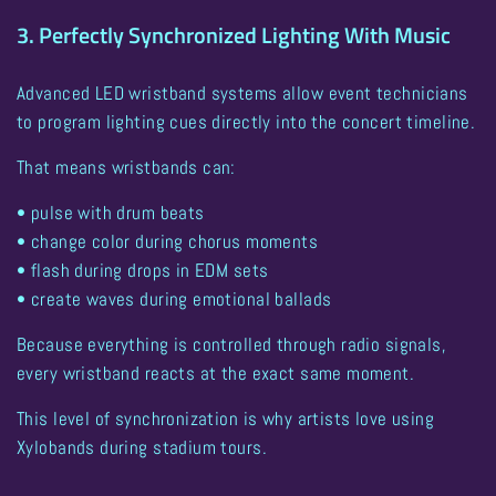
3. Perfectly Synchronized Lighting With Music
Advanced LED wristband systems allow event technicians
to program lighting cues directly into the concert timeline.
That means wristbands can:
• pulse with drum beats
• change color during chorus moments
• flash during drops in EDM sets
• create waves during emotional ballads
Because everything is controlled through radio signals,
every wristband reacts at the exact same moment
.
This level of synchronization is why artists love using
Xylobands during stadium tours
.