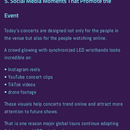
5. Social Media Moments That Promote the
Event
Today’s concerts are designed not only for the people in
the venue but also for the people watching online.
A crowd glowing with synchronized LED wristbands looks
incredible on:
• Instagram reels
• YouTube concert clips
• TikTok videos
• drone footage
These visuals help concerts trend online and attract more
attention to future shows.
That is one reason
major global tours continue adopting