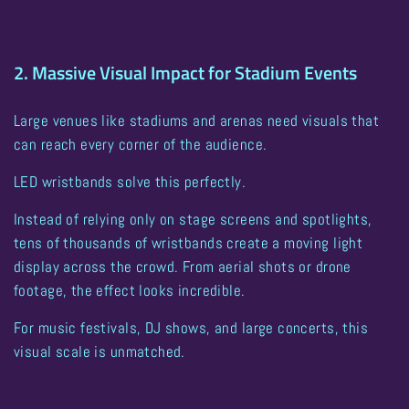
2. Massive Visual Impact for Stadium Events
Large venues like stadiums and arenas need visuals that
can reach every corner of the audience.
LED wristbands solve this perfectly.
Instead of relying only on stage screens and spotlights,
tens of thousands of wristbands create a moving light
display across the crowd
. From aerial shots or drone
footage, the effect looks incredible.
For music festivals, DJ shows, and large concerts, this
visual scale is unmatched.