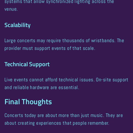
systems that allow synchronized lighting across the
venue.
Scalability
Large concerts may require thousands of wristbands. The
provider must support events of that scale.
Technical Support
Live events cannot afford technical issues. On-site support
and reliable hardware are essential.
Final Thoughts
Concerts today are about more than just music. They are
about creating experiences that people remember.