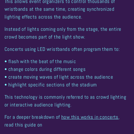
This allows event organizers to control
thousands of
wristbands at the same time
, creating synchronized
lighting effects across the audience.
Instead of lights coming only from the stage, the
entire
crowd becomes part of the light show
.
Concerts using LED wristbands often program them to:
• flash with the beat of the music
• change colors during different songs
• create moving waves of light across the audience
• highlight specific sections of the stadium
This technology is commonly referred to as
crowd lighting
or
interactive audience lighting
.
For a deeper breakdown of
how this works in concerts
,
read this guide on