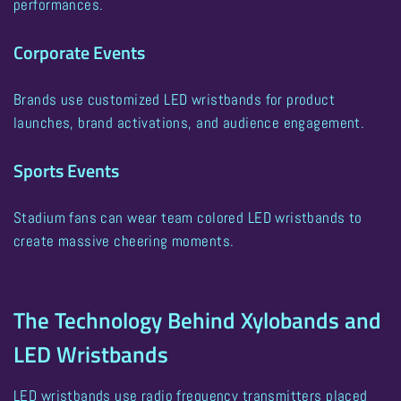
performances.
Corporate Events
Brands use customized LED wristbands for product
launches, brand activations, and audience engagement.
Sports Events
Stadium fans can wear team colored LED wristbands to
create massive cheering moments.
The Technology Behind Xylobands and
LED Wristbands
LED wristbands use radio frequency transmitters placed