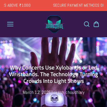
Skip to
SECURE PAYMENT METHODS DURING CHECKOUT
content
Why Concerts Use Xylobands or Led
Wristbands. The Technology Turning
Crowds Into Light Shows
March 12, 2026
lokesh choudhary
|