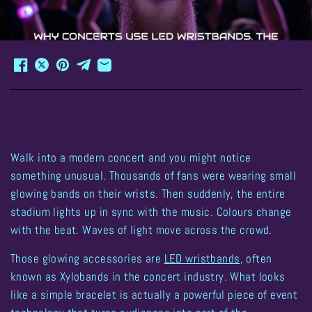
Walk into a modern concert and you might notice
something unusual. Thousands of fans were wearing small
glowing bands on their wrists. Then suddenly, the entire
stadium lights up in sync with the music. Colours change
with the beat. Waves of light move across the crowd.
Those glowing accessories are
LED wristbands
, often
known as
Xylobands
in the concert industry. What looks
like a simple bracelet is actually a powerful piece of event