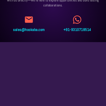
with us directly—we’re here to explore opportunities and build lasting
collaborations.
sales@hookaba.com
+91-9310718514