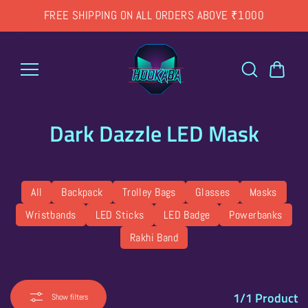
Skip to
FREE SHIPPING ON ALL ORDERS ABOVE ₹1000
content
Dark Dazzle LED Mask
All
Backpack
Trolley Bags
Glasses
Masks
Wristbands
LED Sticks
LED Badge
Powerbanks
Rakhi Band
1/1
Product
Show filters