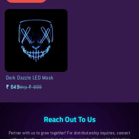
SALE
Dark Dazzle LED Mask
27% OFF
Filter and sort
₹ 649
Mrp.₹ 899
Sort by
Reach Out To Us
Partner with us to grow together! For distributorship inquiries, connect