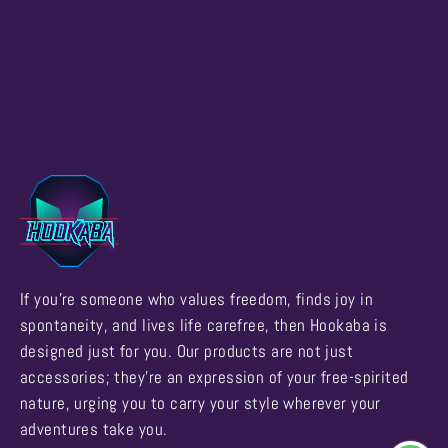
If you're someone who values freedom, finds joy in
spontaneity, and lives life carefree, then Hookaba is
designed just for you. Our products are not just
accessories; they're an expression of your free-spirited
nature, urging you to carry your style wherever your
adventures take you.