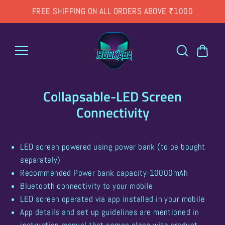
Skip to
FREE SHIPPING ON ALL ORDERS ABOVE ₹1000
content
Collapsable-LED Screen
Connectivity
LED screen powered using power bank (to be bought
separately)
Recommended Power bank capacity-10000mAh
Bluetooth connectivity to your mobile
LED screen operated via app installed in your mobile
App details and set up guidelines are mentioned in