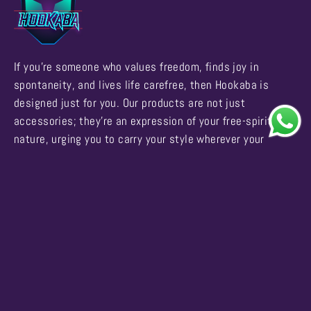
If you're someone who values freedom, finds joy in
spontaneity, and lives life carefree, then Hookaba is
designed just for you. Our products are not just
accessories; they're an expression of your free-spirited
nature, urging you to carry your style wherever your
adventures take you.
Business Enquiries
Support