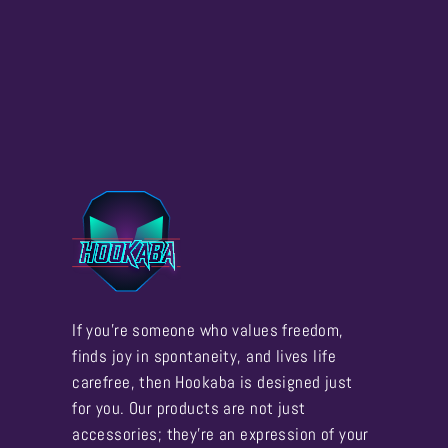
If you're someone who values freedom,
finds joy in spontaneity, and lives life
carefree, then Hookaba is designed just
for you. Our products are not just
accessories; they're an expression of your