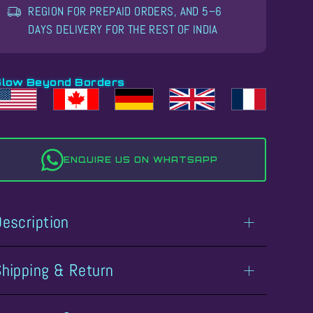
REGION FOR PREPAID ORDERS, AND 5–6
DAYS DELIVERY FOR THE REST OF INDIA
Glow Beyond Borders
ENQUIRE US ON WHATSAPP
Description
Shipping & Return