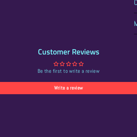
Customer Reviews
Be the first to write a review
Write a review