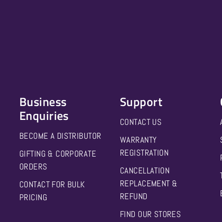
Business
Support
Enquiries
CONTACT US
BECOME A DISTRIBUTOR
WARRANTY
REGISTRATION
GIFTING & CORPORATE
ORDERS
CANCELLATION
REPLACEMENT &
CONTACT FOR BULK
REFUND
PRICING
FIND OUR STORES