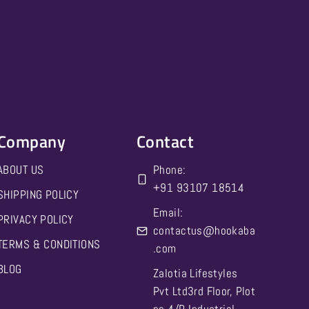
Company
Contact
ABOUT US
Phone:
‪+91 93107 18514‬
SHIPPING POLICY
Email:
PRIVACY POLICY
contactus@hookaba
TERMS & CONDITIONS
.com
BLOG
Zalotia Lifestyles
Pvt Ltd3rd Floor, Plot