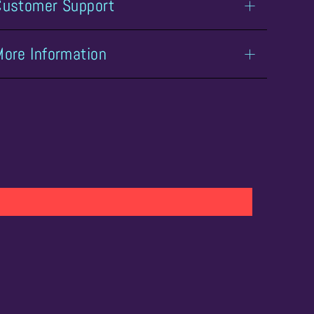
Customer Support
More Information