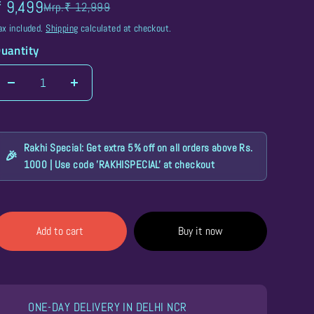
₹ 9,499
Mrp.₹ 12,999
ax included.
Shipping
calculated at checkout.
uantity
LED Trolley Bags
LED Masks
Rakhi Special: Get extra 5% off on all orders above Rs.
🎉
1000 | Use code 'RAKHISPECIAL' at checkout
Add to cart
Buy it now
ONE-DAY DELIVERY IN DELHI NCR